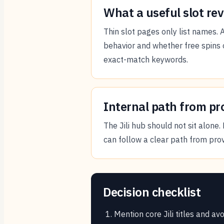
What a useful slot re
Thin slot pages only list names. A
behavior and whether free spins 
exact-match keywords.
Internal path from pr
The Jili hub should not sit alone
can follow a clear path from pro
Decision checklist
Mention core Jili titles and av