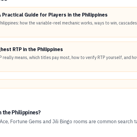
ractical Guide for Players in the Philippines
ilippines: how the variable-reel mechanic works, ways to win, cascades
hest RTP in the Philippines
P really means, which titles pay most, how to verify RTP yourself, and 
 the Philippines?
ce, Fortune Gems and Jili Bingo rooms are common search tar