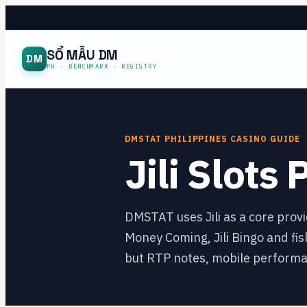
SỔ MẪU DM
DM
PH · BENCHMARK · REGISTRY
DMSTAT
PHILIPPINES CASINO GUIDE
Jili Slots 
DMSTAT uses Jili as a core provi
Money Coming, Jili Bingo and fish
but RTP notes, mobile performanc