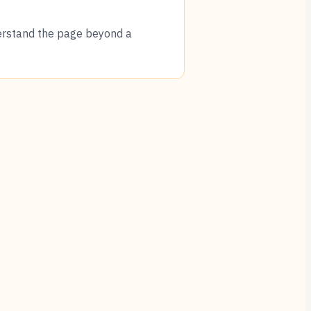
derstand the page beyond a