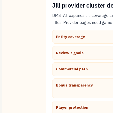
Jili provider cluster d
DMSTAT expands Jili coverage ar
titles. Provider pages need game m
Entity coverage
Review signals
Commercial path
Bonus transparency
Player protection