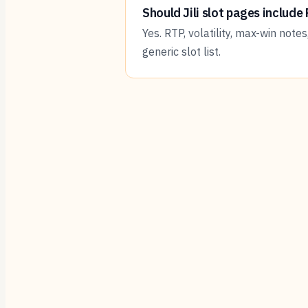
Should Jili slot pages include
Yes. RTP, volatility, max-win no
generic slot list.