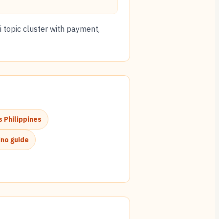
 topic cluster with payment,
 Philippines
ino guide