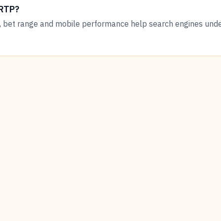
 RTP?
tes, bet range and mobile performance help search engines un