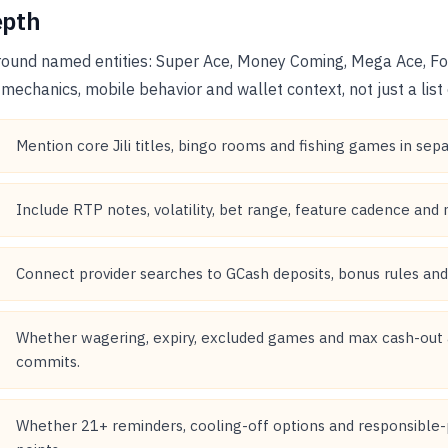
epth
ound named entities: Super Ace, Money Coming, Mega Ace, Fort
echanics, mobile behavior and wallet context, not just a list o
Mention core Jili titles, bingo rooms and fishing games in sepa
Include RTP notes, volatility, bet range, feature cadence and 
Connect provider searches to GCash deposits, bonus rules and
Whether wagering, expiry, excluded games and max cash-out a
commits.
Whether 21+ reminders, cooling-off options and responsible-p