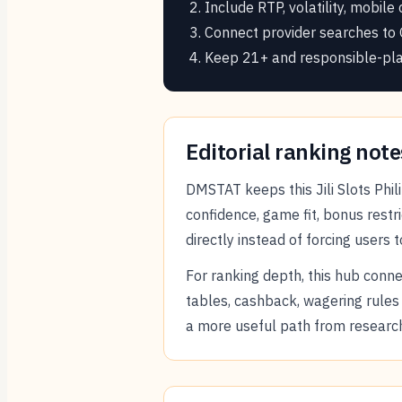
Include RTP, volatility, mobil
Connect provider searches t
Keep 21+ and responsible-pla
Editorial ranking note
DMSTAT keeps this Jili Slots Phi
confidence, game fit, bonus restr
directly instead of forcing users
For ranking depth, this hub conne
tables, cashback, wagering rules 
a more useful path from research 