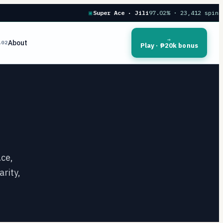
▣
Super Ace · Jili
97.02% · 23,412 spins
▣
Mahj
⇒
About
A02
Play · ₱20k bonus
Ace,
arity,