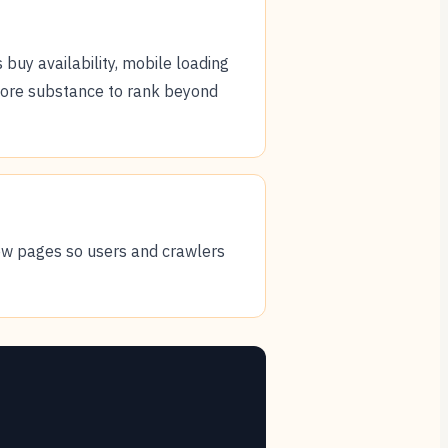
 buy availability, mobile loading
 more substance to rank beyond
view pages so users and crawlers