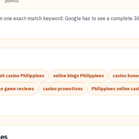
points.
an one exact-match keyword: Google has to see a complete Jili
sh casino Philippines
online bingo Philippines
casino bonus
no game reviews
casino promotions
Philippines online cas
les