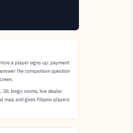
efore a player signs up: payment
to answer the comparison question
creen.
Jili, bingo rooms, live dealer
al map and gives Filipino players