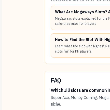
What Are Megaways Slots? A P
Megaways slots explained for the Ph
safe-play rules for players
How to Find the Slot With Hig
Learn what the slot with highest RT
slots fair for PH players.
FAQ
Which Jili slots are common in
Super Ace, Money Coming, Mega A
niche.