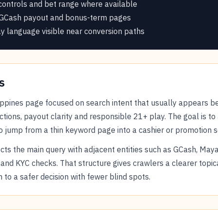
e controls and bet range where available
o GCash payout and bonus-term pages
y language visible near conversion paths
s
lippines page focused on search intent that usually appears b
ictions, payout clarity and responsible 21+ play. The goal is 
 to jump from a thin keyword page into a cashier or promotion s
cts the main query with adjacent entities such as GCash, Maya, 
and KYC checks. That structure gives crawlers a clearer topic
to a safer decision with fewer blind spots.