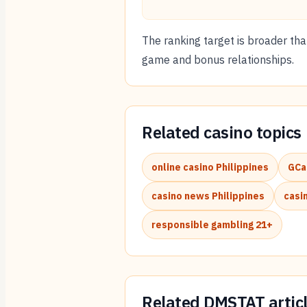
The ranking target is broader th
game and bonus relationships.
Related casino topics
online casino Philippines
GCa
casino news Philippines
casi
responsible gambling 21+
Related
DMSTAT
artic