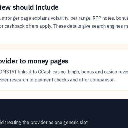
view should include
 stronger page explains volatility, bet range, RTP notes, bonus
or cashback offers apply. These details give search engines
ovider to money pages
. DMSTAT links it to GCash casino, bingo, bonus and casino re
vider research to payment checks and offer comparison.
oid treating the provider as one generic slot