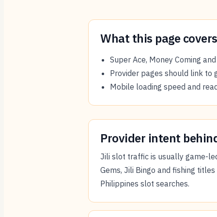
What this page cover
Super Ace, Money Coming and 
Provider pages should link t
Mobile loading speed and read
Provider intent behind
Jili slot traffic is usually gam
Gems, Jili Bingo and fishing titl
Philippines slot searches.