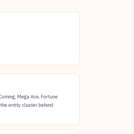
y Coming, Mega Ace, Fortune
the entity cluster behind