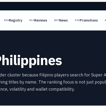
Registry
Reviews
News
Promotions
R00
R14
N07
P03
Philippines
der cluster because Filipino players search for Super 
ing titles by name. The ranking focus is not just popul
e, volatility and wallet compatibility.