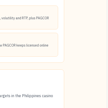
, volatility and RTP, plus PAGCOR
how PAGCOR keeps licensed online
gets in the Philippines casino