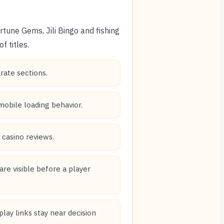
une Gems, Jili Bingo and fishing
f titles.
rate sections.
mobile loading behavior.
 casino reviews.
re visible before a player
lay links stay near decision