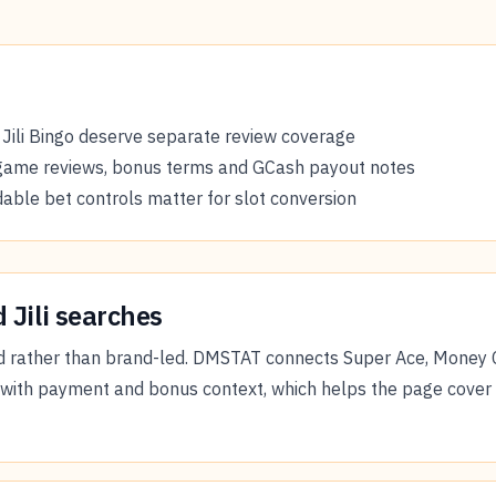
s
Jili Bingo deserve separate review coverage
o game reviews, bonus terms and GCash payout notes
able bet controls matter for slot conversion
 Jili searches
e-led rather than brand-led. DMSTAT connects Super Ace, Mone
es with payment and bonus context, which helps the page cover 