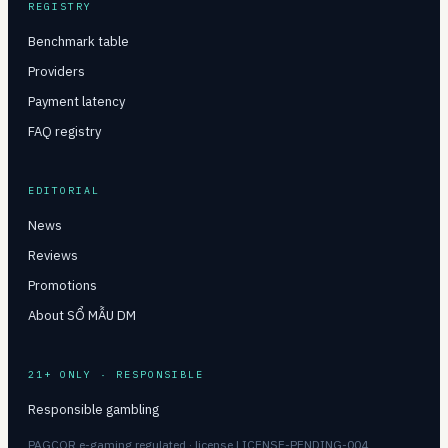
REGISTRY
Benchmark table
Providers
Payment latency
FAQ registry
EDITORIAL
News
Reviews
Promotions
About
SỔ MẪU DM
21+ ONLY · RESPONSIBLE
Responsible gambling
PAGCOR e-gaming regulated · license LICENSE-PENDING-004