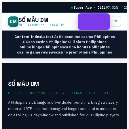
▣
Super Ace · Jili
97.02% · 23
SỔ MẪU DM
≡
DM
PH · BENCHMARK · REGISTRY
Content Index
Latest Articles
online casino Philippines
GCash casino Philippines
Jili slots Philippines
online bingo Philippines
casino bonus Philippines
casino game reviews
casino promotions Philippines
SỔ MẪU DM
PH SLOT BENCHMARK REGISTRY · BINGO · LIVE · 21+
A Philippine slot, bingo and live-dealer benchmark registry. Every
observed RTP, cash-out timing and bingo room stat is measured
on a rolling 90-day window and published for 21+ Filipino players.