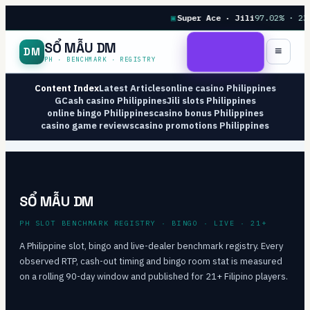
▣
Super Ace · Jili
97.02% · 23
SỔ MẪU DM
≡
DM
PH · BENCHMARK · REGISTRY
Content Index
Latest Articles
online casino Philippines
GCash casino Philippines
Jili slots Philippines
online bingo Philippines
casino bonus Philippines
casino game reviews
casino promotions Philippines
SỔ MẪU DM
PH SLOT BENCHMARK REGISTRY · BINGO · LIVE · 21+
A Philippine slot, bingo and live-dealer benchmark registry. Every
observed RTP, cash-out timing and bingo room stat is measured
on a rolling 90-day window and published for 21+ Filipino players.