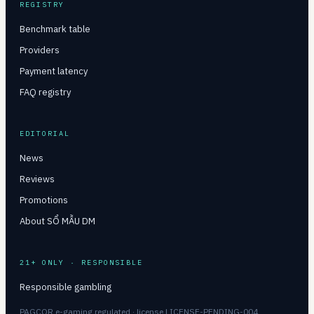
REGISTRY
Benchmark table
Providers
Payment latency
FAQ registry
EDITORIAL
News
Reviews
Promotions
About
SỔ MẪU DM
21+ ONLY · RESPONSIBLE
Responsible gambling
PAGCOR e-gaming regulated · license LICENSE-PENDING-004